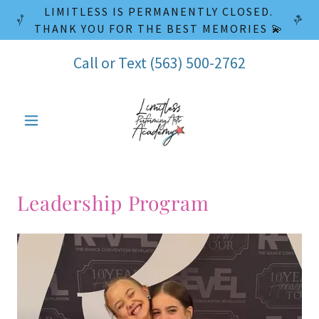
LIMITLESS IS PERMANENTLY CLOSED.
THANK YOU FOR THE BEST MEMORIES 💫
Call or Text
(563) 500-2762
Leadership Program