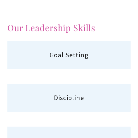
Our Leadership Skills
Goal Setting
Discipline