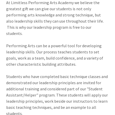
At Limitless Performing Arts Academy we believe the
greatest gift we can give our students is not only
performing arts knowledge and strong technique, but
also leadership skills they can use throughout their life.
This is why our leadership program is free to our
students.
Performing Arts can be a powerful tool for developing
leadership skills. Our process teaches students to set
goals, work as a team, build confidence, and a variety of
other characteristic building attributes.
Students who have completed basic technique classes and
demonstrated our leadership principles are invited for
additional training and considered part of our "Student
Assistant/Helper" program. These students will apply our
leadership principles, work beside our instructors to learn
basic teaching techniques, and be an example to all
students.