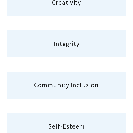
Creativity
Integrity
Community Inclusion
Self-Esteem