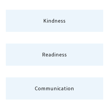
Kindness
Readiness
Communication