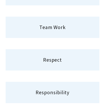
Team Work
Respect
Responsibility