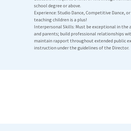
school degree or above.
Experience: Studio Dance, Competitive Dance, or
teaching children is a plus!
Interpersonal Skills: Must be exceptional in the a
and parents; build professional relationships wi
maintain rapport throughout extended public e
instruction under the guidelines of the Director.