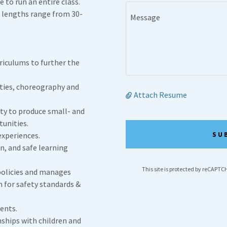
 to run an entire class.
s lengths range from 30-
riculums to further the
ities, choreography and
Attach Resume
lty to produce small- and
unities.
SU
experiences.
n, and safe learning
This site is protected by reCAPT
policies and manages
n for safety standards &
dents.
nships with children and