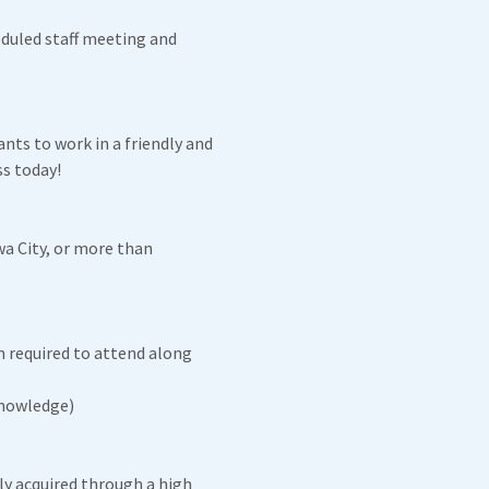
eduled staff meeting and
nts to work in a friendly and
s today!
wa City, or more than
 required to attend along
Knowledge)
ly acquired through a high