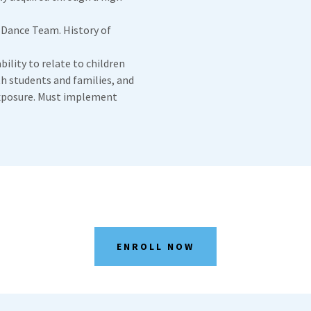
 Dance Team. History of
bility to relate to children
th students and families, and
xposure. Must implement
ENROLL NOW