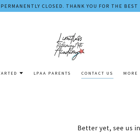
S PERMANENTLY CLOSED. THANK YOU FOR THE BEST
TARTED
LPAA PARENTS
CONTACT US
MORE 
Better yet, see us i