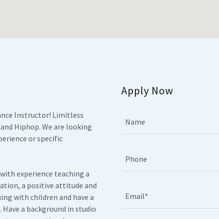
Apply Now
nce Instructor! Limitless
Name
 and Hiphop. We are looking
erience or specific
Phone
 with experience teaching a
ation, a positive attitude and
Email*
ing with children and have a
. Have a background in studio