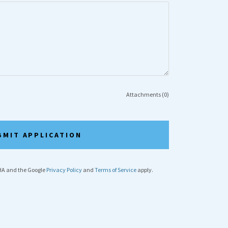
Attachments (0)
BMIT APPLICATION
CHA and the Google
Privacy Policy
and
Terms of Service
apply.