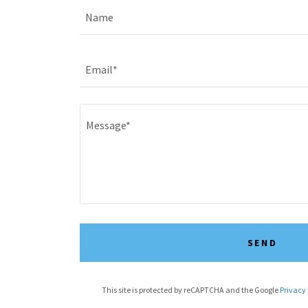
Name
Email*
SEND
This site is protected by reCAPTCHA and the Google
Privacy 