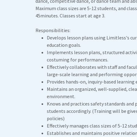
dance, competitive dance, or dance team and able
Maximum class sizes are 5-12 students, and clas
45minutes. Classes start at age 3.
Responsibilities:
Develops lesson plans using Limitless's cur
education goals.
Implements lesson plans, structured activ
costuming for performances.
Effectively collaborates with staff and facu
large-scale learning and performing opport
Provides hands-on, inquiry-based learning 
Maintains an organized, well-supplied, clea
environment.
Knows and practices safety standards and 
students accordingly. (Training will be give
policies)
Effectively manages class sizes of 5-12 stu
Establishes and maintains positive relatio