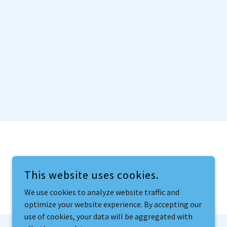
This website uses cookies.
We use cookies to analyze website traffic and
optimize your website experience. By accepting our
use of cookies, your data will be aggregated with