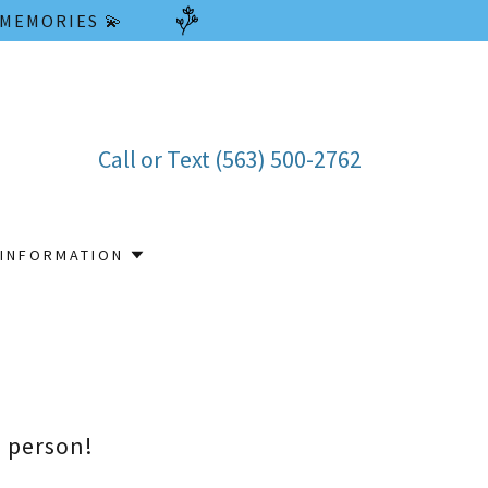
 MEMORIES 💫
Call or Text
(563) 500-2762
INFORMATION
n person!