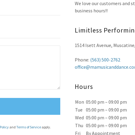
We love our customers and stu
business hours!!
Limitless Performi
1514 Isett Avenue, Muscatine
Phone:
(563) 500-2762
office@mamusicanddance.c
Hours
Mon
05:00 pm – 09:00 pm
Tue
05:00 pm – 09:00 pm
Wed
05:00 pm – 09:00 pm
Thu
05:00 pm – 09:00 pm
Policy
and
Terms of Service
apply.
Fri
By Appointment