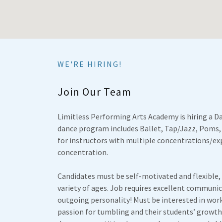
WE'RE HIRING!
Join Our Team
Limitless Performing Arts Academy is hiring a Da
dance program includes Ballet, Tap/Jazz, Poms,
for instructors with multiple concentrations/exp
concentration.
Candidates must be self-motivated and flexible,
variety of ages. Job requires excellent communic
outgoing personality! Must be interested in work
passion for tumbling and their students’ growth