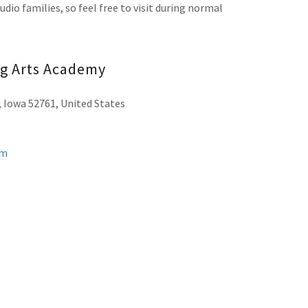
dio families, so feel free to visit during normal
ng Arts Academy
, Iowa 52761, United States
om