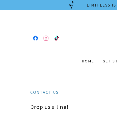
LIMITLESS I
HOME
GET S
CONTACT US
Drop us a line!