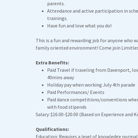
parents.
Attendance and active participation in sch
trainings.
Have fun and love what you do!
This is a fun and rewarding job for anyone who wa
family oriented environment! Come join Limitles
Extra Benefits:
Paid Travel if traveling from Davenport, Io
40mins away
Holiday pay when working July 4th parade
Paid Performances/ Events
Paid dance competitions/conventions when
with food stipends
Salary: $16.00-$20.00 (Based on Experience and 
Qualifications:
Education: Requires a level of knowledge normal