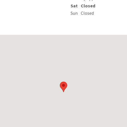
Sat
Closed
Sun
Closed